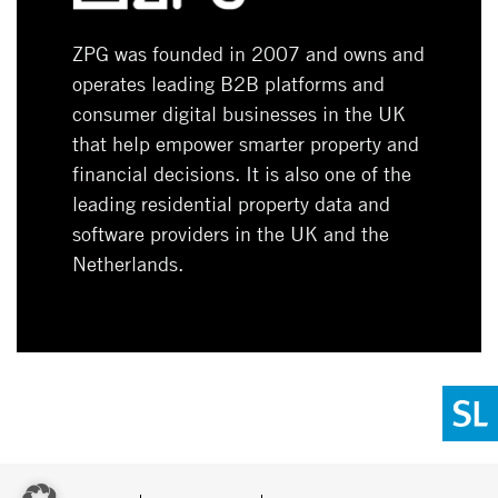
ZPG was founded in 2007 and owns and
operates leading B2B platforms and
consumer digital businesses in the UK
that help empower smarter property and
financial decisions. It is also one of the
leading residential property data and
software providers in the UK and the
Netherlands.