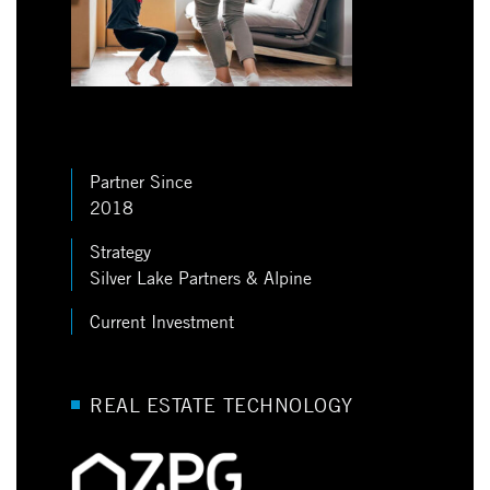
Partner Since
2018
Strategy
Silver Lake Partners & Alpine
Current Investment
REAL ESTATE TECHNOLOGY