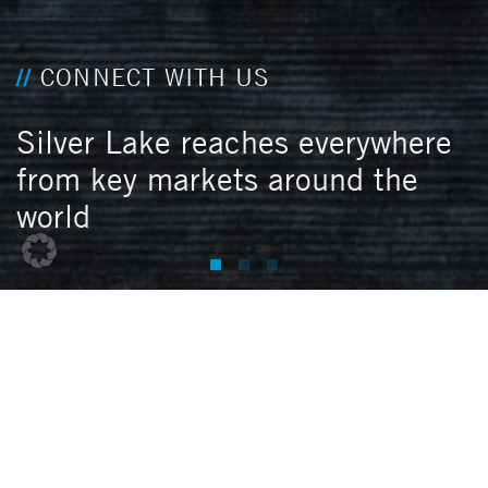
CONNECT WITH US
Silver Lake reaches everywhere
from key markets around the
world
N
O
R
T
H
A
M
E
R
I
C
A
Menlo Park