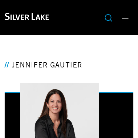
JENNIFER GAUTIER