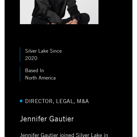
Silver Lake Since
2020
Based In
North America
DIRECTOR, LEGAL, M&A
Jennifer Gautier
Jennifer Gautier joined Silver Lake in