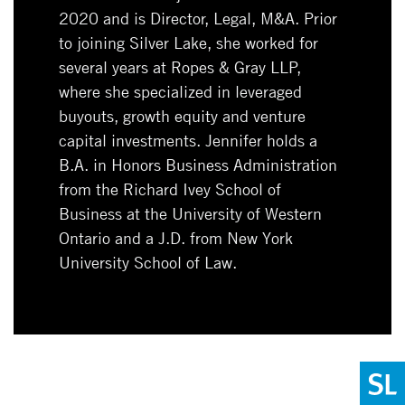
2020 and is Director, Legal, M&A. Prior
to joining Silver Lake, she worked for
several years at Ropes & Gray LLP,
where she specialized in leveraged
buyouts, growth equity and venture
capital investments. Jennifer holds a
B.A. in Honors Business Administration
from the Richard Ivey School of
Business at the University of Western
Ontario and a J.D. from New York
University School of Law.