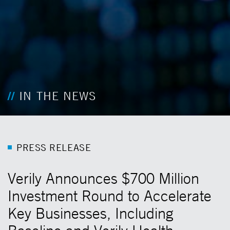
IN THE NEWS
P
R
E
S
S
R
E
L
E
A
S
E
Verily Announces $700 Million
Investment Round to Accelerate
Key Businesses, Including