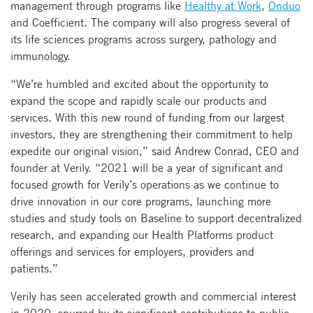
management through programs like
Healthy at Work
,
Onduo
and Coefficient. The company will also progress several of
its life sciences programs across surgery, pathology and
immunology.
“We’re humbled and excited about the opportunity to
expand the scope and rapidly scale our products and
services. With this new round of funding from our largest
investors, they are strengthening their commitment to help
expedite our original vision,” said Andrew Conrad, CEO and
founder at Verily. “2021 will be a year of significant and
focused growth for Verily’s operations as we continue to
drive innovation in our core programs, launching more
studies and study tools on Baseline to support decentralized
research, and expanding our Health Platforms product
offerings and services for employers, providers and
patients.”
Verily has seen accelerated growth and commercial interest
in 2020, spurred by its significant contributions to public