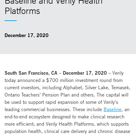
Baseline and Verily Health
Platforms
December 17, 2020
South San Francisco, CA – December 17, 2020 –
Verily
today announced a $700 million investment round from
current investors, including Alphabet, Silver Lake, Temasek,
Ontario Teachers’ Pension Plan and others. The capital will
be used to support rapid expansion of some of Verily’s
leading commercial businesses. These include
Baseline
, an
end-to-end ecosystem designed to make clinical research
more efficient; and Verily Health Platforms, which supports
population health, clinical care delivery and chronic disease