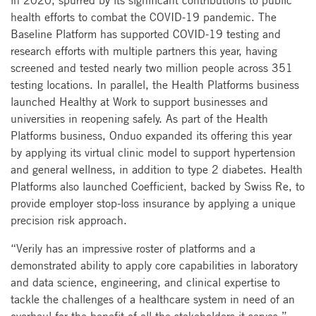
health efforts to combat the COVID-19 pandemic. The
Baseline Platform has supported COVID-19 testing and
research efforts with multiple partners this year, having
screened and tested nearly two million people across 351
testing locations. In parallel, the Health Platforms business
launched Healthy at Work to support businesses and
universities in reopening safely. As part of the Health
Platforms business, Onduo expanded its offering this year
by applying its virtual clinic model to support hypertension
and general wellness, in addition to type 2 diabetes. Health
Platforms also launched Coefficient, backed by Swiss Re, to
provide employer stop-loss insurance by applying a unique
precision risk approach.
“Verily has an impressive roster of platforms and a
demonstrated ability to apply core capabilities in laboratory
and data science, engineering, and clinical expertise to
tackle the challenges of a healthcare system in need of an
overhaul for the benefit of all the stakeholders it serves,”