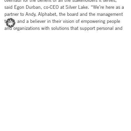
said Egon Durban, co-CEO at Silver Lake. “We’re here as a
partner to Andy, Alphabet, the board and the management
team, and a believer in their vision of empowering people
and organizations with solutions that support personal and
population health journeys, and of helping to unify the
ecosystem, from research to care.”
About Verily
Launched in 2015, Verily is a subsidiary of Alphabet
focused on life sciences and healthcare. Our mission is to
make the world’s health data useful so that people enjoy
healthier lives. Verily develops tools and devices to collect,
organize and activate health data, and creates interventions
to prevent and manage disease. We partner with leading life
sciences, medical device and government organizations,
using deep hardware, software, scientific, and healthcare
expertise to enable faster development, meaningful
advances, and deployment at scale. Learn more at
www.verily.com
.