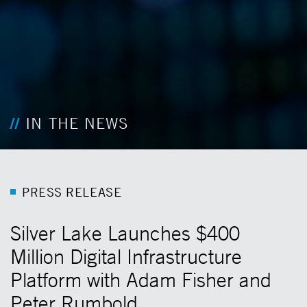
IN THE NEWS
P
R
E
S
S
R
E
L
E
A
S
E
Silver Lake Launches $400
Million Digital Infrastructure
Platform with Adam Fisher and
Peter Rumbold