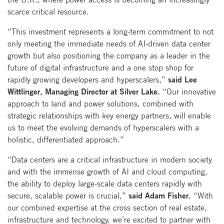
scarce critical resource.
“This investment represents a long-term commitment to not
only meeting the immediate needs of AI-driven data center
growth but also positioning the company as a leader in the
future of digital infrastructure and a one stop shop for
said Lee
rapidly growing developers and hyperscalers,”
Wittlinger, Managing Director at Silver Lake.
“Our innovative
approach to land and power solutions, combined with
strategic relationships with key energy partners, will enable
us to meet the evolving demands of hyperscalers with a
holistic, differentiated approach.”
“Data centers are a critical infrastructure in modern society
and with the immense growth of AI and cloud computing,
the ability to deploy large-scale data centers rapidly with
said Adam Fisher.
secure, scalable power is crucial,”
“With
our combined expertise at the cross section of real estate,
infrastructure and technology, we’re excited to partner with