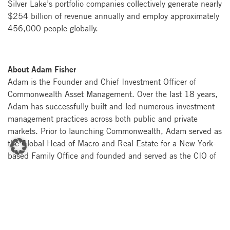
Silver Lake’s portfolio companies collectively generate nearly
$254 billion of revenue annually and employ approximately
456,000 people globally.
About Adam Fisher
Adam is the Founder and Chief Investment Officer of
Commonwealth Asset Management. Over the last 18 years,
Adam has successfully built and led numerous investment
management practices across both public and private
markets. Prior to launching Commonwealth, Adam served as
the Global Head of Macro and Real Estate for a New York-
based Family Office and founded and served as the CIO of
Commonwealth Opportunity Capital, a global macro hedge
fund.
About Peter Rumbold