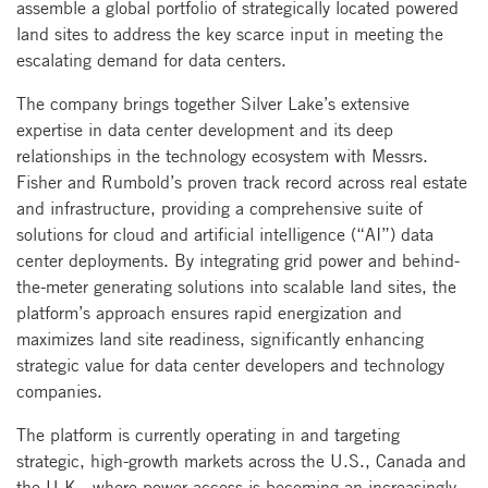
assemble a global portfolio of strategically located powered
land sites to address the key scarce input in meeting the
escalating demand for data centers.
The company brings together Silver Lake’s extensive
expertise in data center development and its deep
relationships in the technology ecosystem with Messrs.
Fisher and Rumbold’s proven track record across real estate
and infrastructure, providing a comprehensive suite of
solutions for cloud and artificial intelligence (“AI”) data
center deployments. By integrating grid power and behind-
the-meter generating solutions into scalable land sites, the
platform’s approach ensures rapid energization and
maximizes land site readiness, significantly enhancing
strategic value for data center developers and technology
companies.
The platform is currently operating in and targeting
strategic, high-growth markets across the U.S., Canada and
the U.K., where power access is becoming an increasingly