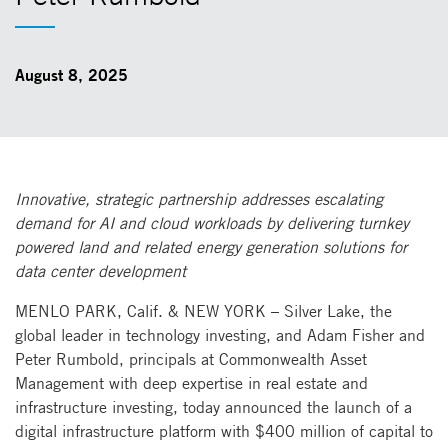
August 8, 2025
Innovative, strategic partnership addresses escalating
demand for AI and cloud workloads by delivering turnkey
powered land and related energy generation solutions for
data center development
MENLO PARK, Calif. & NEW YORK – Silver Lake, the
global leader in technology investing, and Adam Fisher and
Peter Rumbold, principals at Commonwealth Asset
Management with deep expertise in real estate and
infrastructure investing, today announced the launch of a
digital infrastructure platform with $400 million of capital to