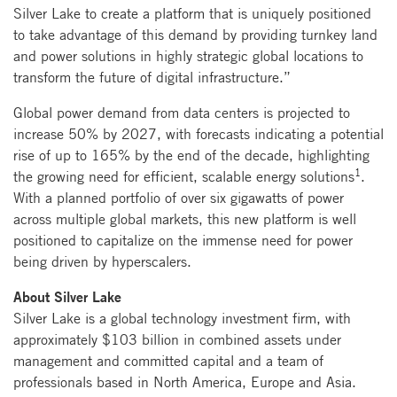
Silver Lake to create a platform that is uniquely positioned
to take advantage of this demand by providing turnkey land
and power solutions in highly strategic global locations to
transform the future of digital infrastructure.”
Global power demand from data centers is projected to
increase 50% by 2027, with forecasts indicating a potential
rise of up to 165% by the end of the decade, highlighting
1
the growing need for efficient, scalable energy solutions
.
With a planned portfolio of over six gigawatts of power
across multiple global markets, this new platform is well
positioned to capitalize on the immense need for power
being driven by hyperscalers.
About Silver Lake
Silver Lake is a global technology investment firm, with
approximately $103 billion in combined assets under
management and committed capital and a team of
professionals based in North America, Europe and Asia.