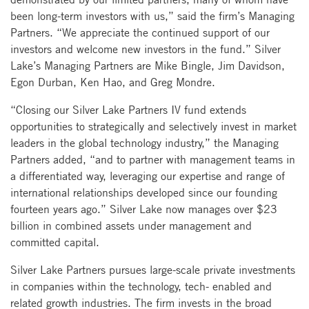
been long-term investors with us,” said the firm’s Managing
Partners. “We appreciate the continued support of our
investors and welcome new investors in the fund.” Silver
Lake’s Managing Partners are Mike Bingle, Jim Davidson,
Egon Durban, Ken Hao, and Greg Mondre.
“Closing our Silver Lake Partners IV fund extends
opportunities to strategically and selectively invest in market
leaders in the global technology industry,” the Managing
Partners added, “and to partner with management teams in
a differentiated way, leveraging our expertise and range of
international relationships developed since our founding
fourteen years ago.” Silver Lake now manages over $23
billion in combined assets under management and
committed capital.
Silver Lake Partners pursues large-scale private investments
in companies within the technology, tech- enabled and
related growth industries. The firm invests in the broad