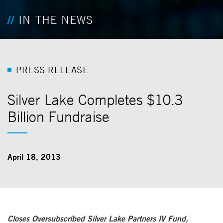
IN THE NEWS
P
R
E
S
S
R
E
L
E
A
S
E
Silver Lake Completes $10.3
Billion Fundraise
April 18, 2013
Closes Oversubscribed Silver Lake Partners IV Fund,