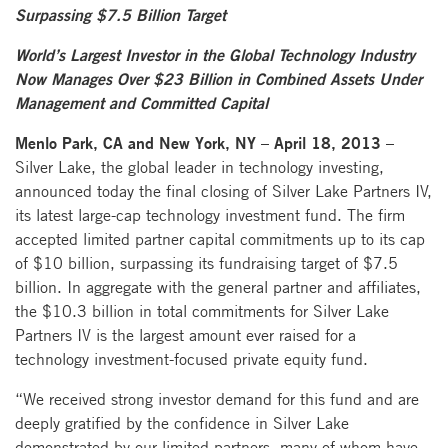
Surpassing $7.5 Billion Target
World’s Largest Investor in the Global Technology Industry
Now Manages Over $23 Billion in Combined Assets Under
Management and Committed Capital
Menlo Park, CA and New York, NY – April 18, 2013 –
Silver Lake, the global leader in technology investing,
announced today the final closing of Silver Lake Partners IV,
its latest large-cap technology investment fund. The firm
accepted limited partner capital commitments up to its cap
of $10 billion, surpassing its fundraising target of $7.5
billion. In aggregate with the general partner and affiliates,
the $10.3 billion in total commitments for Silver Lake
Partners IV is the largest amount ever raised for a
technology investment-focused private equity fund.
“We received strong investor demand for this fund and are
deeply gratified by the confidence in Silver Lake
demonstrated by our limited partners, many of whom have