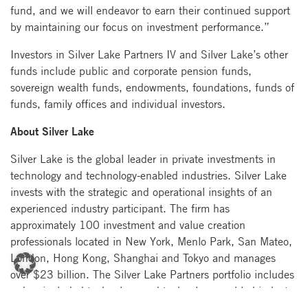
fund, and we will endeavor to earn their continued support
by maintaining our focus on investment performance.”
Investors in Silver Lake Partners IV and Silver Lake’s other
funds include public and corporate pension funds,
sovereign wealth funds, endowments, foundations, funds of
funds, family offices and individual investors.
About Silver Lake
Silver Lake is the global leader in private investments in
technology and technology-enabled industries. Silver Lake
invests with the strategic and operational insights of an
experienced industry participant. The firm has
approximately 100 investment and value creation
professionals located in New York, Menlo Park, San Mateo,
London, Hong Kong, Shanghai and Tokyo and manages
over $23 billion. The Silver Lake Partners portfolio includes
or has included technology and technology-enabled industry
leaders such as Alibaba, Allyes, Ameritrade, Avago, Avaya,