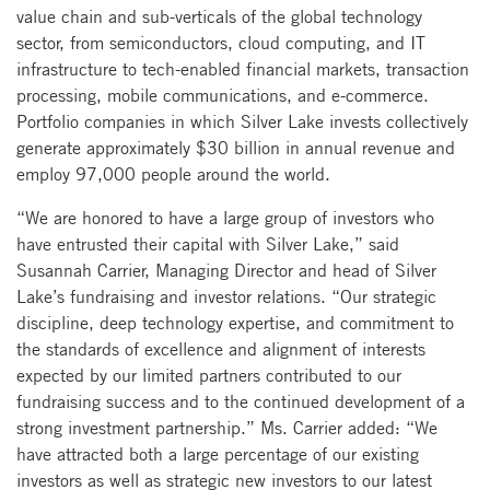
value chain and sub-verticals of the global technology
sector, from semiconductors, cloud computing, and IT
infrastructure to tech-enabled financial markets, transaction
processing, mobile communications, and e-commerce.
Portfolio companies in which Silver Lake invests collectively
generate approximately $30 billion in annual revenue and
employ 97,000 people around the world.
“We are honored to have a large group of investors who
have entrusted their capital with Silver Lake,” said
Susannah Carrier, Managing Director and head of Silver
Lake’s fundraising and investor relations. “Our strategic
discipline, deep technology expertise, and commitment to
the standards of excellence and alignment of interests
expected by our limited partners contributed to our
fundraising success and to the continued development of a
strong investment partnership.” Ms. Carrier added: “We
have attracted both a large percentage of our existing
investors as well as strategic new investors to our latest