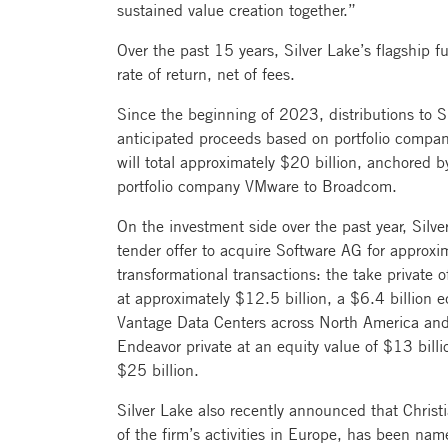
sustained value creation together.”
Over the past 15 years, Silver Lake’s flagship
rate of return, net of fees.
Since the beginning of 2023, distributions to Si
anticipated proceeds based on portfolio compan
will total approximately $20 billion, anchored by
portfolio company VMware to Broadcom.
On the investment side over the past year, Silv
tender offer to acquire Software AG for approxim
transformational transactions: the take private o
at approximately $12.5 billion, a $6.4 billion e
Vantage Data Centers across North America an
Endeavor private at an equity value of $13 billi
$25 billion.
Silver Lake also recently announced that Chris
of the firm’s activities in Europe, has been n