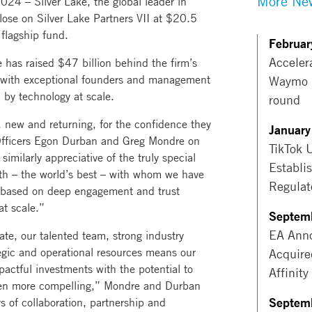
More New
 – Silver Lake, the global leader in
lose on Silver Lake Partners VII at $20.5
 flagship fund.
Februar
Acceler
e has raised $47 billion behind the firm’s
ng with exceptional founders and management
Waymo r
 by technology at scale.
round
, new and returning, for the confidence they
January
 Officers Egon Durban and Greg Mondre on
TikTok 
imilarly appreciative of the truly special
Establi
h – the world’s best – with whom we have
Regulat
s based on deep engagement and trust
at scale.”
Septem
EA Anno
ate, our talented team, strong industry
tegic and operational resources means our
Acquire
pactful investments with the potential to
Affinity
een more compelling,” Mondre and Durban
Septem
 of collaboration, partnership and