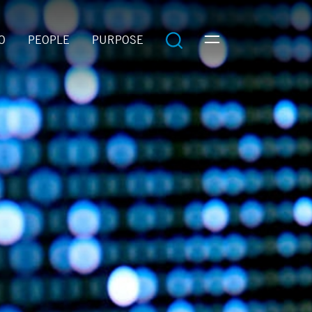
O
PEOPLE
PURPOSE