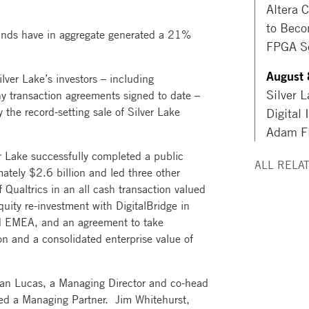
Altera 
to Beco
 funds have in aggregate generated a 21%
FPGA So
August 
lver Lake’s investors – including
Silver 
y transaction agreements signed to date –
 the record-setting sale of Silver Lake
Digital 
Adam Fi
er Lake successfully completed a public
ALL RELA
ately $2.6 billion and led three other
f Qualtrics in an all cash transaction valued
quity re-investment with DigitalBridge in
d EMEA, and an agreement to take
on and a consolidated enterprise value of
tian Lucas, a Managing Director and co-head
amed a Managing Partner. Jim Whitehurst,