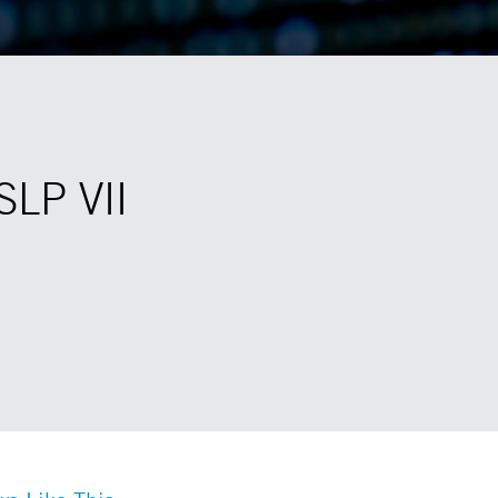
SLP VII