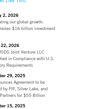
s Like This:
y 2, 2026
ating our global growth:
aises $16 billion investment
 22, 2026
USDS Joint Venture LLC
shed in Compliance with U.S.
ory Requirements
ber 29, 2025
unces Agreement to be
d by PIF, Silver Lake, and
 Partners for $55 Billion
ber 15, 2025