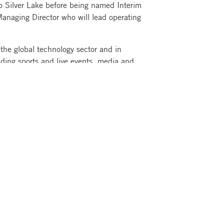
to Silver Lake before being named Interim
Managing Director who will lead operating
 the global technology sector and in
uding sports and live events, media and
nd health care. Silver Lake’s portfolio of
mulative enterprise value.
blic and corporate pension funds, sovereign
, foundations, funds of funds, family
ual investors across the Americas, Asia-
rm, with approximately $102 billion in
ed capital and a team of professionals
 Lake’s portfolio companies collectively
lly and employ approximately 517,000