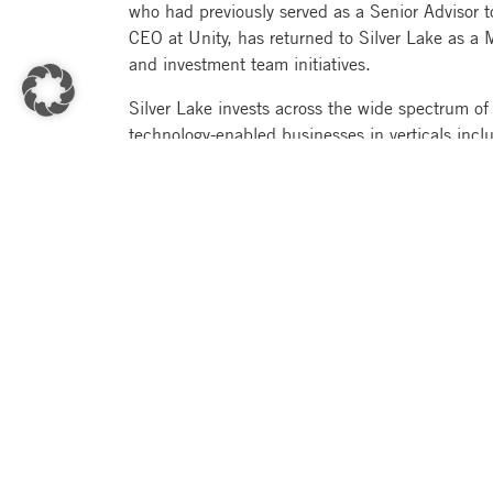
who had previously served as a Senior Advisor 
CEO at Unity, has returned to Silver Lake as a 
and investment team initiatives.
Silver Lake invests across the wide spectrum of
technology-enabled businesses in verticals incl
entertainment, e-commerce, financial services, a
companies represent more than $1 trillion of cu
Investors in Silver Lake Partners VII include pu
wealth funds, insurance companies, endowments
offices, technology industry leaders and individ
Pacific, and EMEA.
About Silver Lake
Silver Lake is a global technology investment fi
combined assets under management and committ
based in North America, Europe and Asia. Silver
generate nearly $258 billion of revenue annua