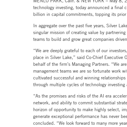
MENLO PARK, Calif. & NEW YORK – May 8, 2024
technology investing, today announced a final c
billion in capital commitments, topping its prior
In aggregate over the past five years, Silver Lak
singular mission of creating value by partneri
teams to build and grow great companies driven
“We are deeply grateful to each of our investors
place in Silver Lake,” said Co-Chief Executive
behalf of the firm’s Managing Partners. “We are s
management teams we are so fortunate work wit
cultivated successful and winning relationship
through multiple cycles of technology investing 
“As the promises and risks of the AI era acceler
network, and ability to commit substantial stra
horizon of opportunity to make highly select, im
generate exceptional performance has never b
concluded. “We look forward to many more years