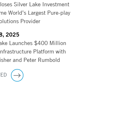
Closes Silver Lake Investment
me World’s Largest Pure-play
lutions Provider
8, 2025
Lake Launches $400 Million
Infrastructure Platform with
sher and Peter Rumbold
TED