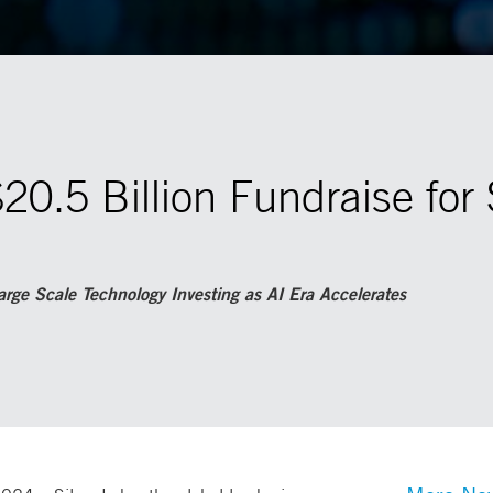
$20.5 Billion Fundraise for 
rge Scale Technology Investing as AI Era Accelerates