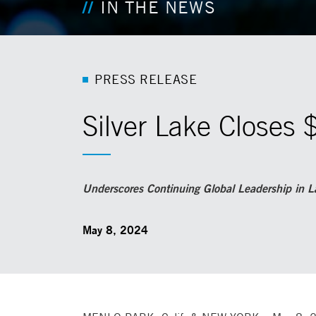
IN THE NEWS
P
R
E
S
S
R
E
L
E
A
S
E
Silver Lake Closes 
Underscores Continuing Global Leadership in La
May 8, 2024