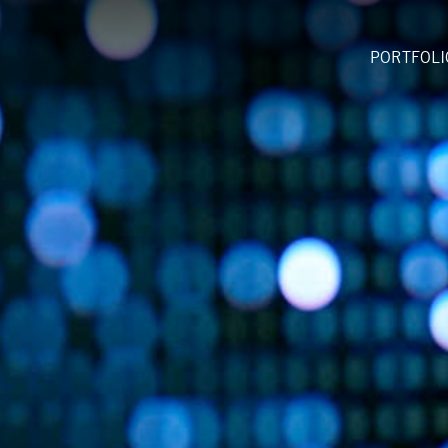
PORTFOLI