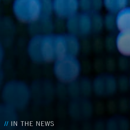
IN THE NEWS