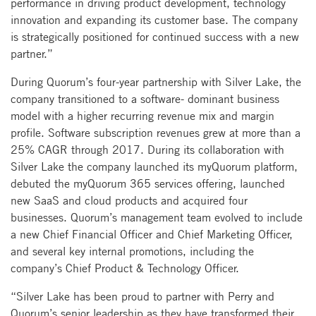
performance in driving product development, technology
innovation and expanding its customer base. The company
is strategically positioned for continued success with a new
partner.”
During Quorum’s four-year partnership with Silver Lake, the
company transitioned to a software- dominant business
model with a higher recurring revenue mix and margin
profile. Software subscription revenues grew at more than a
25% CAGR through 2017. During its collaboration with
Silver Lake the company launched its myQuorum platform,
debuted the myQuorum 365 services offering, launched
new SaaS and cloud products and acquired four
businesses. Quorum’s management team evolved to include
a new Chief Financial Officer and Chief Marketing Officer,
and several key internal promotions, including the
company’s Chief Product & Technology Officer.
“Silver Lake has been proud to partner with Perry and
Quorum’s senior leadership as they have transformed their