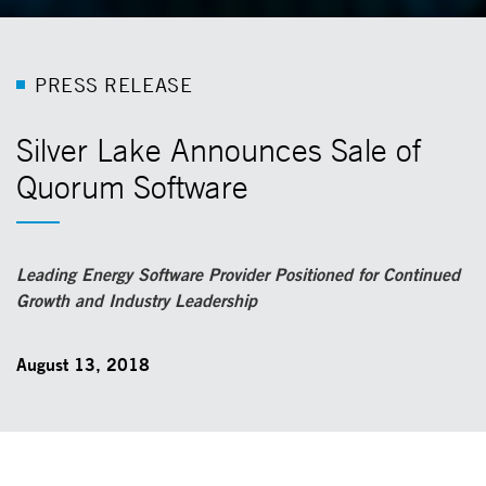
P
R
E
S
S
R
E
L
E
A
S
E
Silver Lake Announces Sale of
Quorum Software
Leading Energy Software Provider Positioned for Continued
Growth and Industry Leadership
August 13, 2018