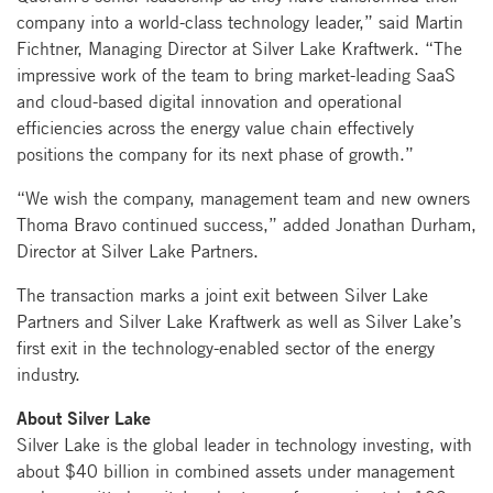
company into a world-class technology leader,” said Martin
Fichtner, Managing Director at Silver Lake Kraftwerk. “The
impressive work of the team to bring market-leading SaaS
and cloud-based digital innovation and operational
efficiencies across the energy value chain effectively
positions the company for its next phase of growth.”
“We wish the company, management team and new owners
Thoma Bravo continued success,” added Jonathan Durham,
Director at Silver Lake Partners.
The transaction marks a joint exit between Silver Lake
Partners and Silver Lake Kraftwerk as well as Silver Lake’s
first exit in the technology-enabled sector of the energy
industry.
About Silver Lake
Silver Lake is the global leader in technology investing, with
about $40 billion in combined assets under management