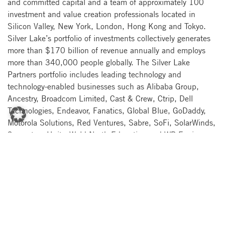
and committed capital and a team of approximately 100
investment and value creation professionals located in
Silicon Valley, New York, London, Hong Kong and Tokyo.
Silver Lake’s portfolio of investments collectively generates
more than $170 billion of revenue annually and employs
more than 340,000 people globally. The Silver Lake
Partners portfolio includes leading technology and
technology-enabled businesses such as Alibaba Group,
Ancestry, Broadcom Limited, Cast & Crew, Ctrip, Dell
Technologies, Endeavor, Fanatics, Global Blue, GoDaddy,
Motorola Solutions, Red Ventures, Sabre, SoFi, SolarWinds,
Symantec, Unity, Weld North Education and WP Engine.
For more information about Silver Lake and its entire
portfolio, please visit www.silverlake.com.
About Quorum Software
Quorum offers an industry-leading portfolio of finance,
operations and accounting software that empowers energy
companies of all sizes to conquer their most complex