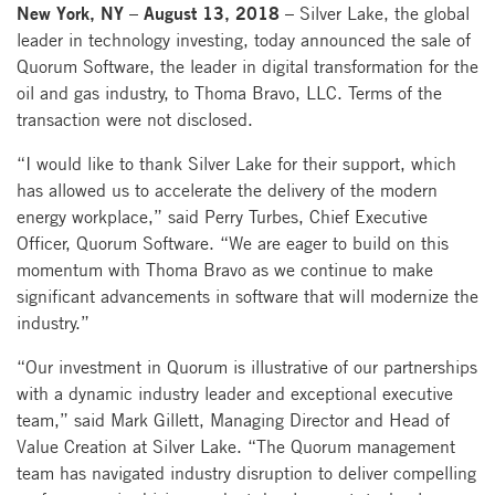
New York, NY – August 13, 2018 –
Silver Lake, the global
leader in technology investing, today announced the sale of
Quorum Software, the leader in digital transformation for the
oil and gas industry, to Thoma Bravo, LLC. Terms of the
transaction were not disclosed.
“I would like to thank Silver Lake for their support, which
has allowed us to accelerate the delivery of the modern
energy workplace,” said Perry Turbes, Chief Executive
Officer, Quorum Software. “We are eager to build on this
momentum with Thoma Bravo as we continue to make
significant advancements in software that will modernize the
industry.”
“Our investment in Quorum is illustrative of our partnerships
with a dynamic industry leader and exceptional executive
team,” said Mark Gillett, Managing Director and Head of
Value Creation at Silver Lake. “The Quorum management
team has navigated industry disruption to deliver compelling