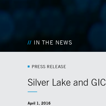
IN THE NEWS
P
R
E
S
S
R
E
L
E
A
S
E
Silver Lake and GI
April 1, 2016