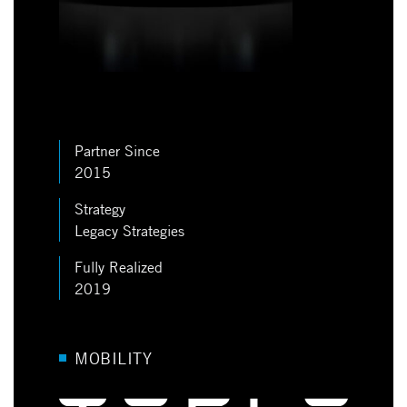
Partner Since
2015
Strategy
Legacy Strategies
Fully Realized
2019
MOBILITY