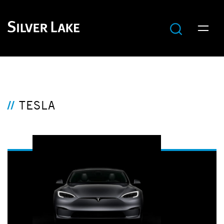
TESLA