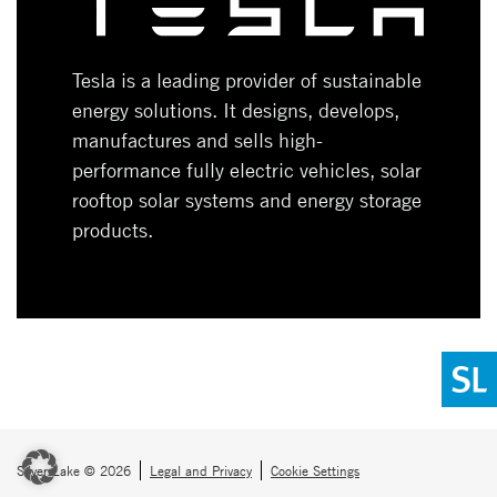
Tesla is a leading provider of sustainable
energy solutions. It designs, develops,
manufactures and sells high-
performance fully electric vehicles, solar
rooftop solar systems and energy storage
products.
Silver Lake © 2026
Legal and Privacy
Cookie Settings