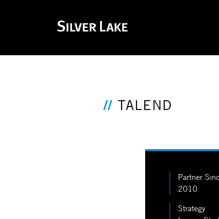
TALEND
Partner Sin
2010
Strategy