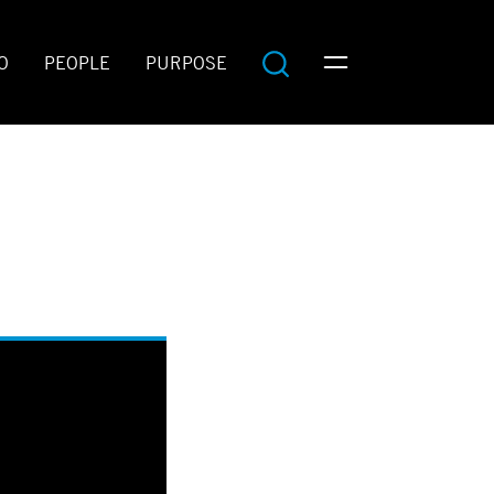
O
PEOPLE
PURPOSE