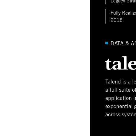
Legacy Stra
Fully Realiz
2018
DATA & A
Talend is a 
a full suite 
application 
exponential 
across syste