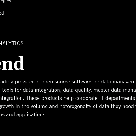
tegies
ed
NALYTICS
leading provider of open source software for data manageme
of tools for data integration, data quality, master data ma
integration. These products help corporate IT departments
growth in the volume and heterogeneity of data they need
ms and applications.