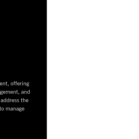
nt, offering
nagement, and
 address the
 to manage