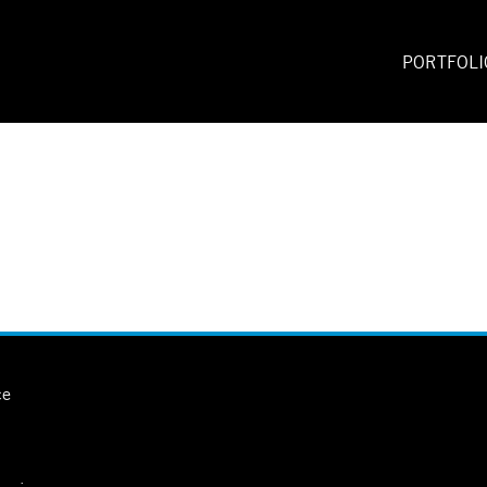
PORTFOLI
ce