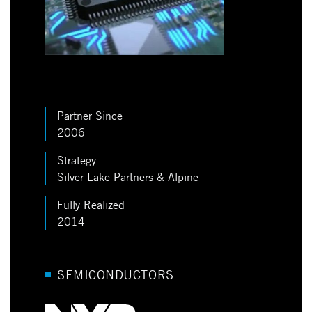
Partner Since
2006
Strategy
Silver Lake Partners & Alpine
Fully Realized
2014
SEMICONDUCTORS