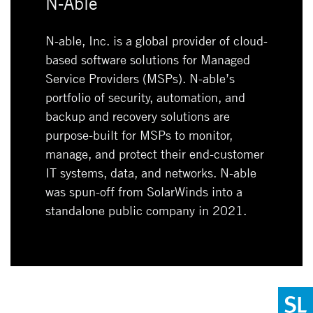
N-Able
N-able, Inc. is a global provider of cloud-
based software solutions for Managed
Service Providers (MSPs). N-able’s
portfolio of security, automation, and
backup and recovery solutions are
purpose-built for MSPs to monitor,
manage, and protect their end-customer
IT systems, data, and networks. N-able
was spun-off from SolarWinds into a
standalone public company in 2021.