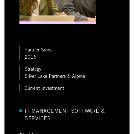
Partner Since
2016
Strategy
Silver Lake Partners & Alpine
Current Investment
IT MANAGEMENT SOFTWARE &
SERVICES