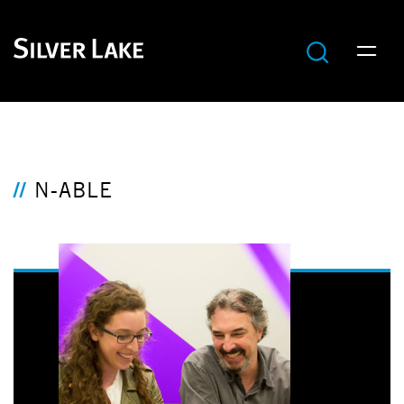
N-ABLE