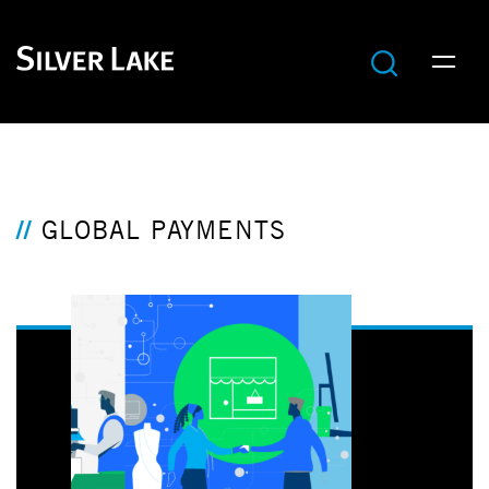
GLOBAL PAYMENTS