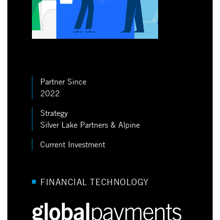
Partner Since
2022
Strategy
Silver Lake Partners & Alpine
Current Investment
FINANCIAL TECHNOLOGY