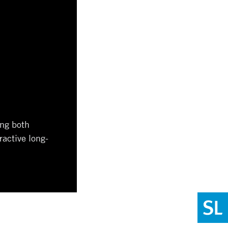
ing both
ractive long-