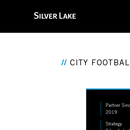
CITY FOOTBA
Partner Sin
2019
Strategy