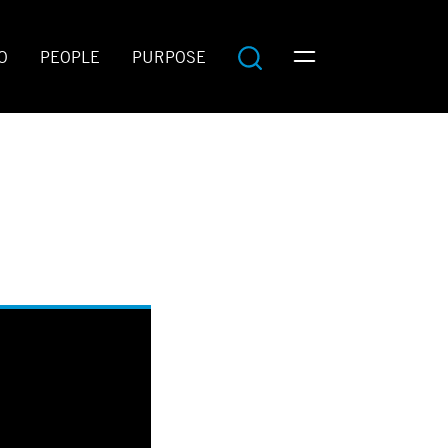
O
PEOPLE
PURPOSE