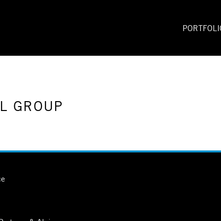
PORTFOLI
LL GROUP
ce