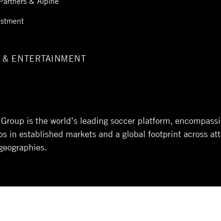
Partners & Alpine
estment
 & ENTERTAINMENT
l Group is the world’s leading soccer platform, encompass
 in established markets and a global footprint across att
geographies.