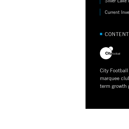
Silver Lake 
Current Inv
CONTENT
City Footbal
marquee clubs
term growth 