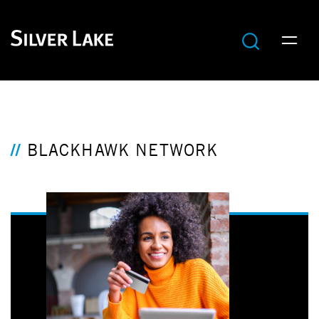
BLACKHAWK NETWORK