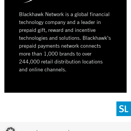
Blackhawk Network is a global financial
technology company and a leader in
prepaid gift, reward and incentive
technologies and solutions. Blackhawk’s
prepaid payments network connects
more than 1,000 brands to over
244,000 retail distribution locations
and online channels.