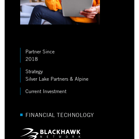
Partner Since
2018
Strategy
Silver Lake Partners & Alpine
Current Investment
FINANCIAL TECHNOLOGY