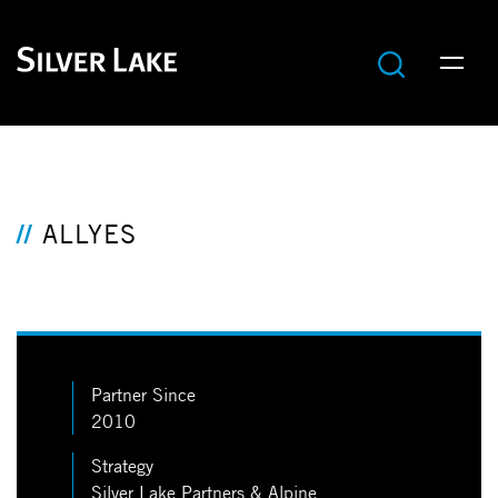
ALLYES
Partner Since
2010
Strategy
Silver Lake Partners & Alpine