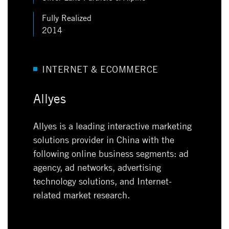
Fully Realized
2014
INTERNET & ECOMMERCE
Allyes
Allyes is a leading interactive marketing
solutions provider in China with the
following online business segments: ad
agency, ad networks, advertising
technology solutions, and Internet-
related market research.