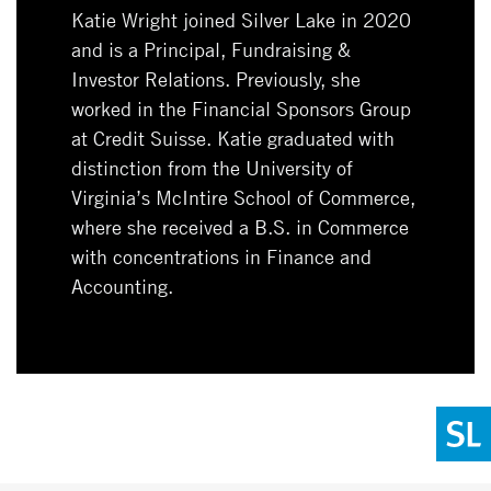
Katie Wright joined Silver Lake in 2020
and is a Principal, Fundraising &
Investor Relations. Previously, she
worked in the Financial Sponsors Group
at Credit Suisse. Katie graduated with
distinction from the University of
Virginia’s McIntire School of Commerce,
where she received a B.S. in Commerce
with concentrations in Finance and
Accounting.