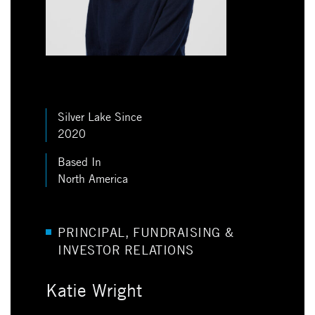
Silver Lake Since
2020
Based In
North America
PRINCIPAL, FUNDRAISING &
INVESTOR RELATIONS
Katie Wright