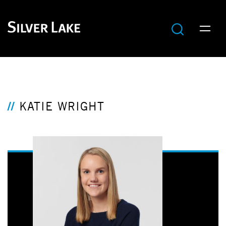
KATIE WRIGHT