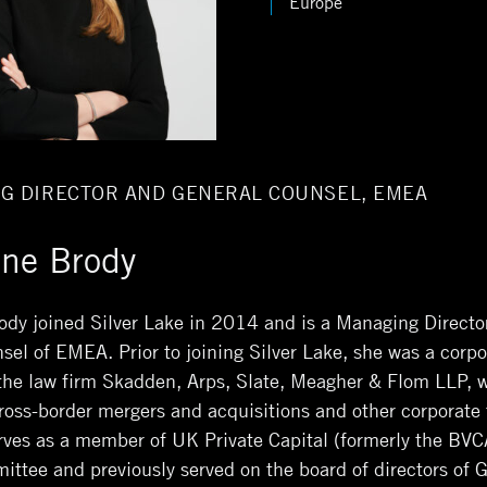
Europe
G DIRECTOR AND GENERAL COUNSEL, EMEA
ine Brody
ody joined Silver Lake in 2014 and is a Managing Directo
sel of EMEA. Prior to joining Silver Lake, she was a corpo
 the law firm Skadden, Arps, Slate, Meagher & Flom LLP, 
ross-border mergers and acquisitions and other corporate 
rves as a member of UK Private Capital (formerly the BVC
ittee and previously served on the board of directors of G