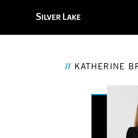
KATHERINE B