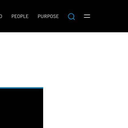
O
PEOPLE
PURPOSE