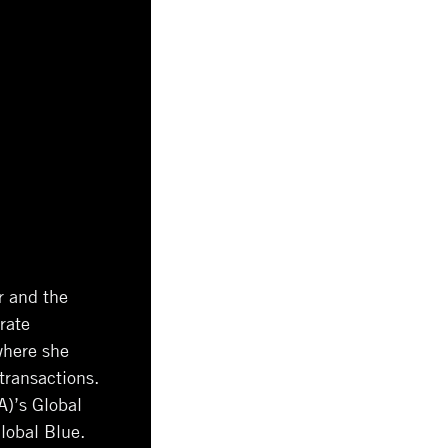
r and the
rate
where she
transactions.
A)’s Global
lobal Blue.