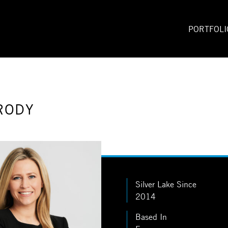
PORTFOLI
RODY
Silver Lake Since
2014
Based In