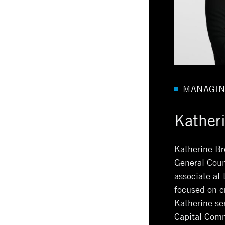
MANAGIN
Kather
Katherine Br
General Coun
associate at
focused on c
Katherine se
Capital Comm