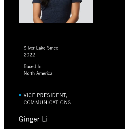
Silver Lake Since
2022
Based In
North America
VICE PRESIDENT,
COMMUNICATIONS
Ginger Li