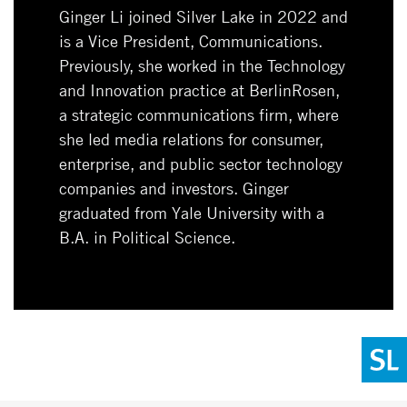
Ginger Li joined Silver Lake in 2022 and
is a Vice President, Communications.
Previously, she worked in the Technology
and Innovation practice at BerlinRosen,
a strategic communications firm, where
she led media relations for consumer,
enterprise, and public sector technology
companies and investors. Ginger
graduated from Yale University with a
B.A. in Political Science.