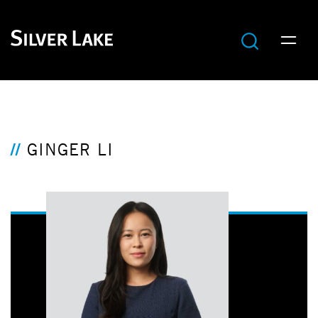
GINGER LI