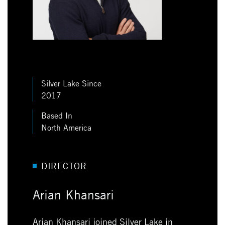
Silver Lake Since
2017
Based In
North America
DIRECTOR
Arian Khansari
Arian Khansari joined Silver Lake in