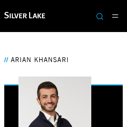
ARIAN KHANSARI