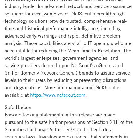
industry leader for advanced network and service assurance
solutions for over twenty years. NetScout’s breakthrough
technology solutions provide trusted, comprehensive real-
time and historical performance intelligence, including
advanced early warnings and rapid, definitive problem
analysis. These capabilities are vital to IT operators who are
accountable for reducing the Mean Time to Resolution. The
world’s largest enterprises, government agencies, and
service providers depend upon NetScout’s nGenius and
Sniffer (formerly Network General) brands to assure service
levels to their users by reducing or preventing disruptions
and degradations. More information about NetScout is
available at
https://www.netscout.com
.
Safe Harbor:
Forward-looking statements in this release are made
pursuant to the safe harbor provisions of Section 21E of the
Securities Exchange Act of 1934 and other federal
securities laws. Investors are cautioned that statements in