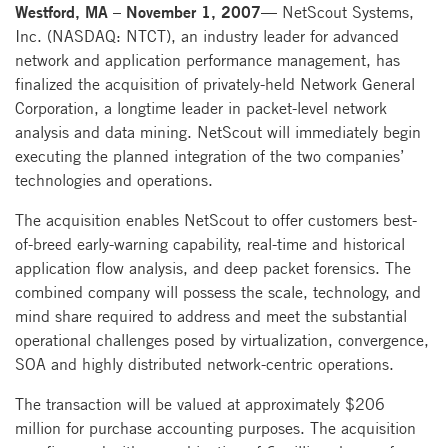
Westford, MA – November 1, 2007—
NetScout Systems,
Inc. (NASDAQ: NTCT), an industry leader for advanced
network and application performance management, has
finalized the acquisition of privately-held Network General
Corporation, a longtime leader in packet-level network
analysis and data mining. NetScout will immediately begin
executing the planned integration of the two companies’
technologies and operations.
The acquisition enables NetScout to offer customers best-
of-breed early-warning capability, real-time and historical
application flow analysis, and deep packet forensics. The
combined company will possess the scale, technology, and
mind share required to address and meet the substantial
operational challenges posed by virtualization, convergence,
SOA and highly distributed network-centric operations.
The transaction will be valued at approximately $206
million for purchase accounting purposes. The acquisition