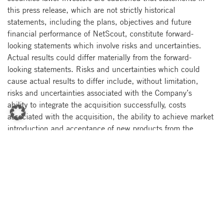
this press release, which are not strictly historical
statements, including the plans, objectives and future
financial performance of NetScout, constitute forward-
looking statements which involve risks and uncertainties.
Actual results could differ materially from the forward-
looking statements. Risks and uncertainties which could
cause actual results to differ include, without limitation,
risks and uncertainties associated with the Company’s
ability to integrate the acquisition successfully, costs
associated with the acquisition, the ability to achieve market
introduction and acceptance of new products from the
acquisition, difficulties in managing geographically
dispersed operations, the incurrence of debt, and other
factors relating to acquisitions generally, as well as the
Company’s relationships with strategic partners,
dependence upon broad-based acceptance of the
Company’s network performance management solutions, the
Company’s ability to achieve and maintain a high rate of