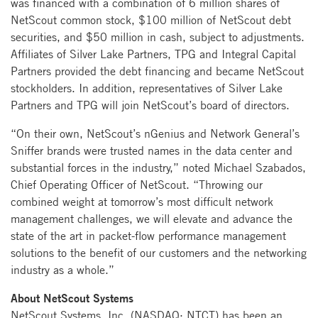
was financed with a combination of 6 million shares of
NetScout common stock, $100 million of NetScout debt
securities, and $50 million in cash, subject to adjustments.
Affiliates of Silver Lake Partners, TPG and Integral Capital
Partners provided the debt financing and became NetScout
stockholders. In addition, representatives of Silver Lake
Partners and TPG will join NetScout’s board of directors.
“On their own, NetScout’s nGenius and Network General’s
Sniffer brands were trusted names in the data center and
substantial forces in the industry,” noted Michael Szabados,
Chief Operating Officer of NetScout. “Throwing our
combined weight at tomorrow’s most difficult network
management challenges, we will elevate and advance the
state of the art in packet-flow performance management
solutions to the benefit of our customers and the networking
industry as a whole.”
About NetScout Systems
NetScout Systems, Inc. (NASDAQ: NTCT) has been an