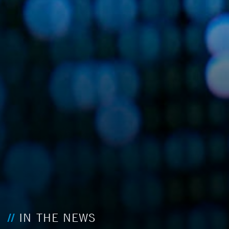
IN THE NEWS