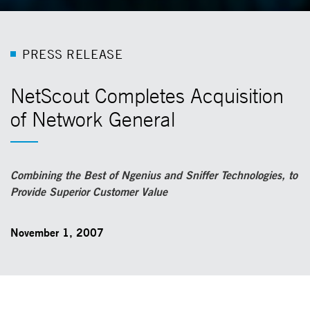
P
R
E
S
S
R
E
L
E
A
S
E
NetScout Completes Acquisition
of Network General
Combining the Best of Ngenius and Sniffer Technologies, to
Provide Superior Customer Value
November 1, 2007