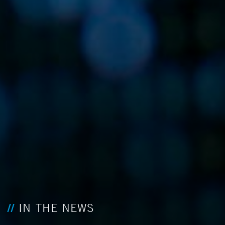
IN THE NEWS