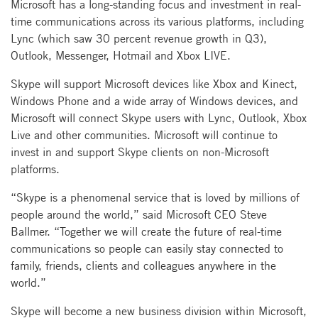
Microsoft has a long-standing focus and investment in real-
time communications across its various platforms, including
Lync (which saw 30 percent revenue growth in Q3),
Outlook, Messenger, Hotmail and Xbox LIVE.
Skype will support Microsoft devices like Xbox and Kinect,
Windows Phone and a wide array of Windows devices, and
Microsoft will connect Skype users with Lync, Outlook, Xbox
Live and other communities. Microsoft will continue to
invest in and support Skype clients on non-Microsoft
platforms.
“Skype is a phenomenal service that is loved by millions of
people around the world,” said Microsoft CEO Steve
Ballmer. “Together we will create the future of real-time
communications so people can easily stay connected to
family, friends, clients and colleagues anywhere in the
world.”
Skype will become a new business division within Microsoft,