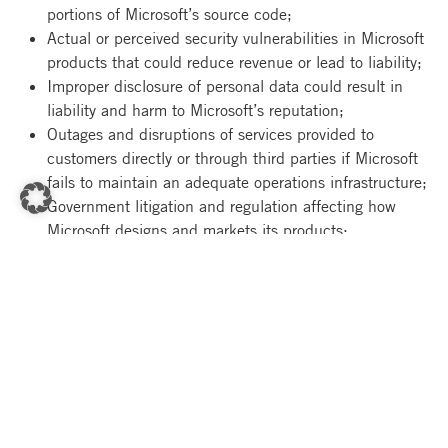
portions of Microsoft’s source code;
Actual or perceived security vulnerabilities in Microsoft
products that could reduce revenue or lead to liability;
Improper disclosure of personal data could result in
liability and harm to Microsoft’s reputation;
Outages and disruptions of services provided to
customers directly or through third parties if Microsoft
fails to maintain an adequate operations infrastructure;
Government litigation and regulation affecting how
Microsoft designs and markets its products;
Microsoft’s ability to attract and retain talented
employees;
Delays in product development and related product
release schedules;
Significant business investments that may not gain
customer acceptance and produce offsetting increases
in revenue;
Unfavorable changes in general economic conditions,
disruption of our partner networks or sales channels, or