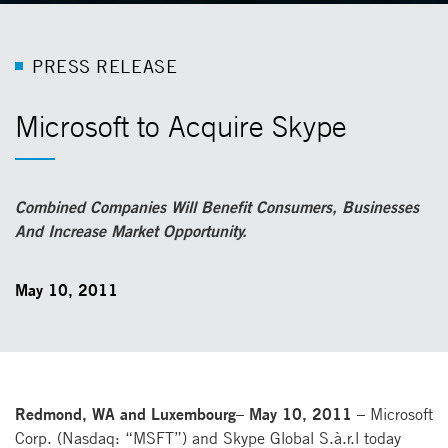
P
R
E
S
S
R
E
L
E
A
S
E
Microsoft to Acquire Skype
Combined Companies Will Benefit Consumers, Businesses
And Increase Market Opportunity.
May 10, 2011
Redmond, WA and Luxembourg– May 10, 2011 –
Microsoft
Corp. (Nasdaq: “MSFT”) and Skype Global S.à.r.l today