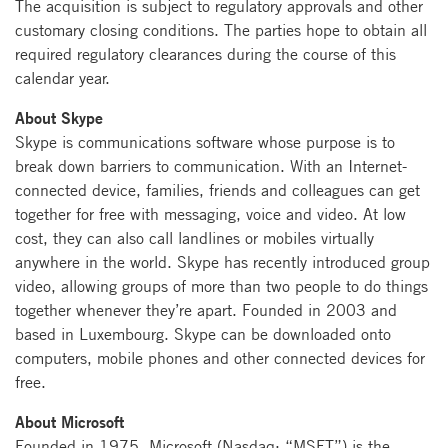
The acquisition is subject to regulatory approvals and other
customary closing conditions. The parties hope to obtain all
required regulatory clearances during the course of this
calendar year.
About Skype
Skype is communications software whose purpose is to
break down barriers to communication. With an Internet-
connected device, families, friends and colleagues can get
together for free with messaging, voice and video. At low
cost, they can also call landlines or mobiles virtually
anywhere in the world. Skype has recently introduced group
video, allowing groups of more than two people to do things
together whenever they’re apart. Founded in 2003 and
based in Luxembourg. Skype can be downloaded onto
computers, mobile phones and other connected devices for
free.
About Microsoft
Founded in 1975, Microsoft (Nasdaq: “MSFT”) is the