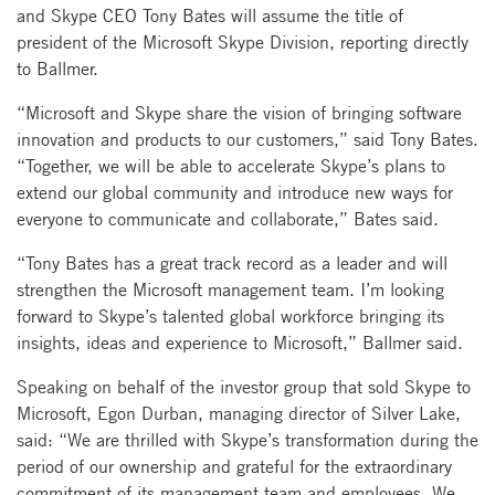
and Skype CEO Tony Bates will assume the title of
president of the Microsoft Skype Division, reporting directly
to Ballmer.
“Microsoft and Skype share the vision of bringing software
innovation and products to our customers,” said Tony Bates.
“Together, we will be able to accelerate Skype’s plans to
extend our global community and introduce new ways for
everyone to communicate and collaborate,” Bates said.
“Tony Bates has a great track record as a leader and will
strengthen the Microsoft management team. I’m looking
forward to Skype’s talented global workforce bringing its
insights, ideas and experience to Microsoft,” Ballmer said.
Speaking on behalf of the investor group that sold Skype to
Microsoft, Egon Durban, managing director of Silver Lake,
said: “We are thrilled with Skype’s transformation during the
period of our ownership and grateful for the extraordinary
commitment of its management team and employees. We