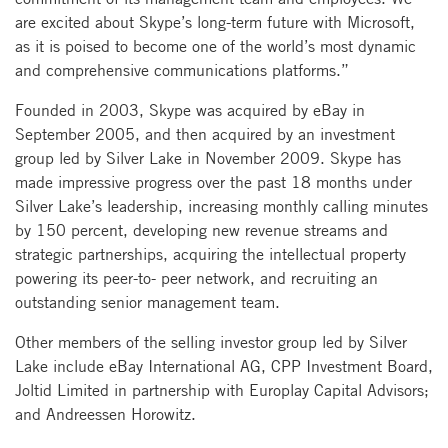
are excited about Skype’s long-term future with Microsoft,
as it is poised to become one of the world’s most dynamic
and comprehensive communications platforms.”
Founded in 2003, Skype was acquired by eBay in
September 2005, and then acquired by an investment
group led by Silver Lake in November 2009. Skype has
made impressive progress over the past 18 months under
Silver Lake’s leadership, increasing monthly calling minutes
by 150 percent, developing new revenue streams and
strategic partnerships, acquiring the intellectual property
powering its peer-to- peer network, and recruiting an
outstanding senior management team.
Other members of the selling investor group led by Silver
Lake include eBay International AG, CPP Investment Board,
Joltid Limited in partnership with Europlay Capital Advisors;
and Andreessen Horowitz.