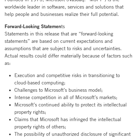
worldwide leader in software, services and solutions that
help people and businesses realize their full potential.
Forward-Looking Statemen
ts
Statements in this release that are “forward-looking
statements” are based on current expectations and
assumptions that are subject to risks and uncertainties.
Actual results could differ materially because of factors such
as:
Execution and competitive risks in transitioning to
cloud-based computing;
Challenges to Microsoft’s business model;
Intense competition in all of Microsoft’s markets;
Microsoft’s continued ability to protect its intellectual
property rights;
Claims that Microsoft has infringed the intellectual
property rights of others;
The possibility of unauthorized disclosure of significant