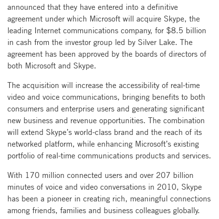
announced that they have entered into a definitive
agreement under which Microsoft will acquire Skype, the
leading Internet communications company, for $8.5 billion
in cash from the investor group led by Silver Lake. The
agreement has been approved by the boards of directors of
both Microsoft and Skype.
The acquisition will increase the accessibility of real-time
video and voice communications, bringing benefits to both
consumers and enterprise users and generating significant
new business and revenue opportunities. The combination
will extend Skype’s world-class brand and the reach of its
networked platform, while enhancing Microsoft’s existing
portfolio of real-time communications products and services.
With 170 million connected users and over 207 billion
minutes of voice and video conversations in 2010, Skype
has been a pioneer in creating rich, meaningful connections
among friends, families and business colleagues globally.