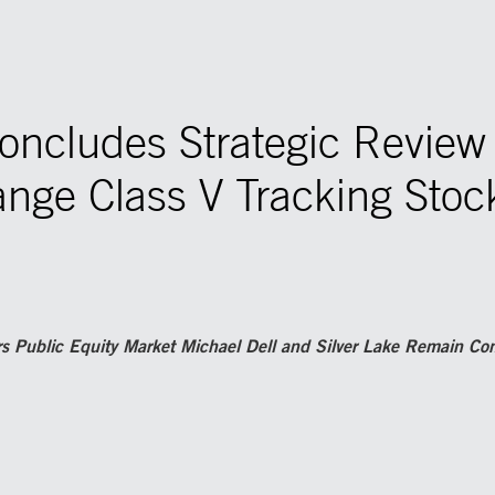
Concludes Strategic Revie
nge Class V Tracking Stock
rs Public Equity Market Michael Dell and Silver Lake Remain C