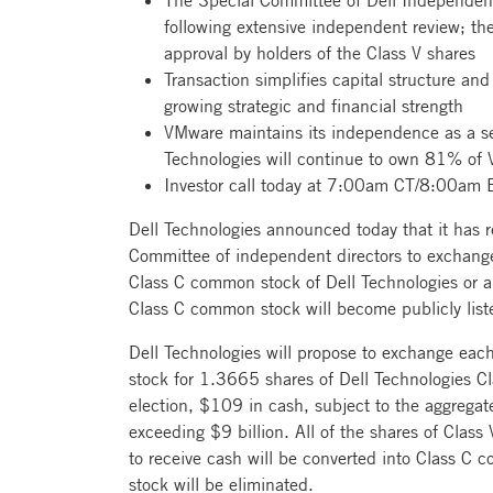
The Special Committee of Dell Independen
following extensive independent review; the
approval by holders of the Class V shares
Transaction simplifies capital structure and
growing strategic and financial strength
VMware maintains its independence as a se
Technologies will continue to own 81% o
Investor call today at 7:00am CT/8:00am 
Dell Technologies announced today that it has 
Committee of independent directors to exchange
Class C common stock of Dell Technologies or an
Class C common stock will become publicly lis
Dell Technologies will propose to exchange each
stock for 1.3665 shares of Dell Technologies C
election, $109 in cash, subject to the aggrega
exceeding $9 billion. All of the shares of Class
to receive cash will be converted into Class C 
stock will be eliminated.