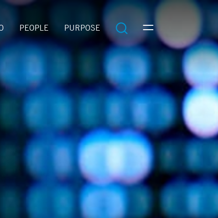
O
PEOPLE
PURPOSE