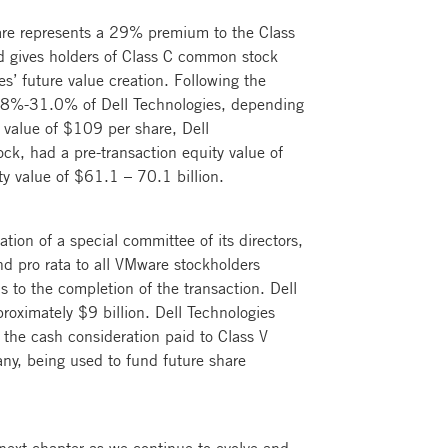
are represents a 29% premium to the Class
d gives holders of Class C common stock
es’ future value creation. Following the
20.8%-31.0% of Dell Technologies, depending
 value of $109 per share, Dell
ck, had a pre-transaction equity value of
ty value of $61.1 – 70.1 billion.
ion of a special committee of its directors,
nd pro rata to all VMware stockholders
s to the completion of the transaction. Dell
roximately $9 billion. Dell Technologies
 the cash consideration paid to Class V
any, being used to fund future share