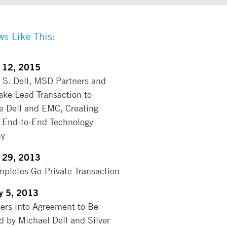
s Like This:
r 12, 2015
 S. Dell, MSD Partners and
Lake Lead Transaction to
 Dell and EMC, Creating
 End-to-End Technology
y
r 29, 2013
mpletes Go-Private Transaction
y 5, 2013
ters into Agreement to Be
d by Michael Dell and Silver