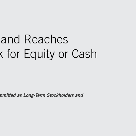
w and Reaches
 for Equity or Cash
ommitted as Long-Term Stockholders and