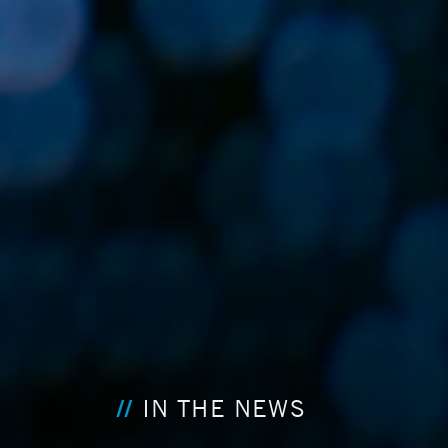
IN THE NEWS