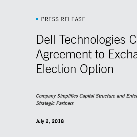
P
R
E
S
S
R
E
L
E
A
S
E
Dell Technologies 
Agreement to Excha
Election Option
Company Simplifies Capital Structure and Ente
Strategic Partners
July 2, 2018