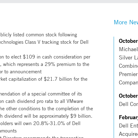
More New
ublicly listed common stock following
Octobe
chnologies Class V tracking stock for Dell
Michael
ion to elect $109 in cash consideration per
Silver 
te, which represents a 29% premium to the
Combine
ior to announcement
Premier
et capitalization of $21.7 billion for the
Compan
endation of a special committee of its
Octobe
ion cash dividend pro rata to all VMware
Dell Co
the other conditions to the completion of the
ch dividend will be approximately $9 billion.
Februar
holders will own 20.8%-31.0% of Dell
Dell En
 amounts
Acquire