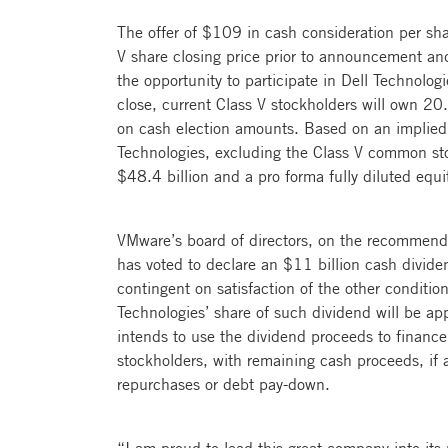
The offer of $109 in cash consideration per sh
V share closing price prior to announcement an
the opportunity to participate in Dell Technologi
close, current Class V stockholders will own 
on cash election amounts. Based on an implied
Technologies, excluding the Class V common sto
$48.4 billion and a pro forma fully diluted equi
VMware’s board of directors, on the recommendat
has voted to declare an $11 billion cash divide
contingent on satisfaction of the other condition
Technologies’ share of such dividend will be app
intends to use the dividend proceeds to finance
stockholders, with remaining cash proceeds, if 
repurchases or debt pay-down.