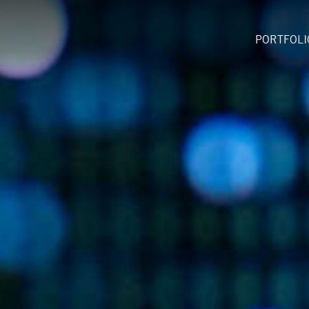
PORTFOLI