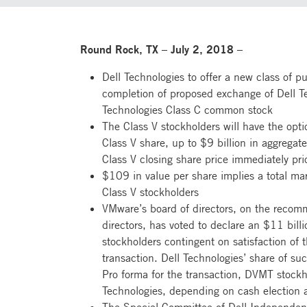
Round Rock, TX – July 2, 2018 –
Dell Technologies to offer a new class of p
completion of proposed exchange of Dell Te
Technologies Class C common stock
The Class V stockholders will have the opt
Class V share, up to $9 billion in aggrega
Class V closing share price immediately pr
$109 in value per share implies a total mark
Class V stockholders
VMware’s board of directors, on the recomm
directors, has voted to declare an $11 bill
stockholders contingent on satisfaction of 
transaction. Dell Technologies’ share of su
Pro forma for the transaction, DVMT stock
Technologies, depending on cash election