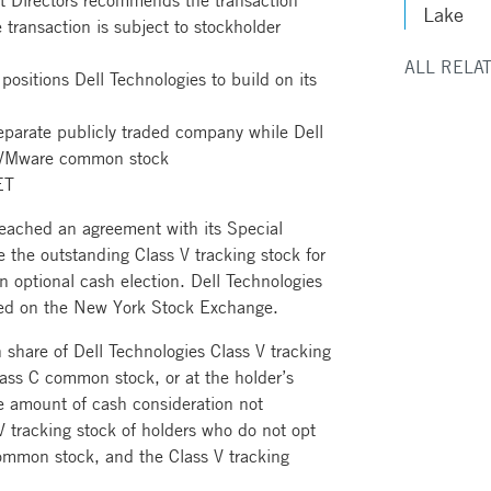
t Directors recommends the transaction
Lake
 transaction is subject to stockholder
ALL RELA
 positions Dell Technologies to build on its
parate publicly traded company while Dell
f VMware common stock
ET
reached an agreement with its Special
 the outstanding Class V tracking stock for
 optional cash election. Dell Technologies
ted on the New York Stock Exchange.
 share of Dell Technologies Class V tracking
lass C common stock, or at the holder’s
te amount of cash consideration not
 V tracking stock of holders who do not opt
common stock, and the Class V tracking