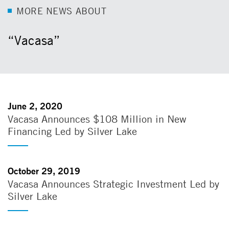
M
O
R
E
N
E
W
S
A
B
O
U
T
“Vacasa”
June 2, 2020
Vacasa Announces $108 Million in New
Financing Led by Silver Lake
October 29, 2019
Vacasa Announces Strategic Investment Led by
Silver Lake