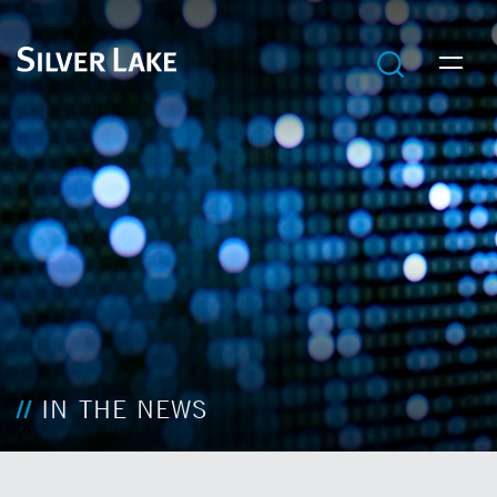
IN THE NEWS