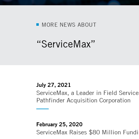
M
O
R
E
N
E
W
S
A
B
O
U
T
“ServiceMax”
July 27, 2021
ServiceMax, a Leader in Field Servi
Pathfinder Acquisition Corporation
February 25, 2020
ServiceMax Raises $80 Million Fundin