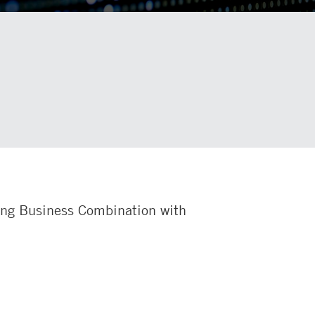
ing Business Combination with