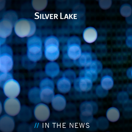
IN THE NEWS