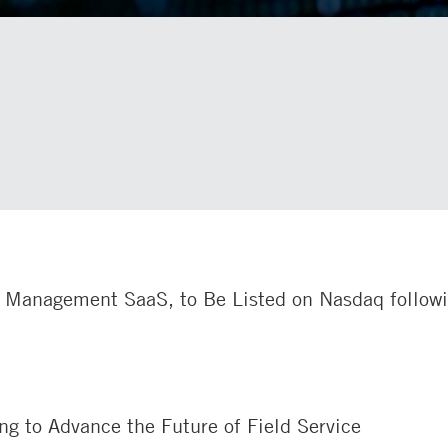
ce Management SaaS, to Be Listed on Nasdaq follow
g to Advance the Future of Field Service