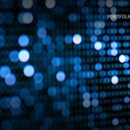
PORTFOLI