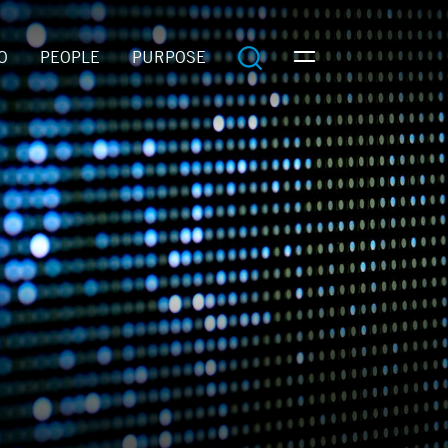
O
PEOPLE
PURPOSE