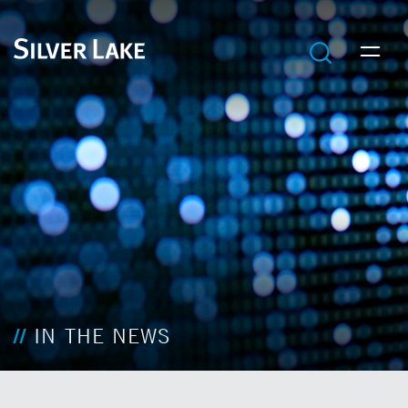
IN THE NEWS