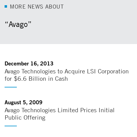
M
O
R
E
N
E
W
S
A
B
O
U
T
“Avago”
December 16, 2013
Avago Technologies to Acquire LSI Corporation
for $6.6 Billion in Cash
August 5, 2009
Avago Technologies Limited Prices Initial
Public Offering