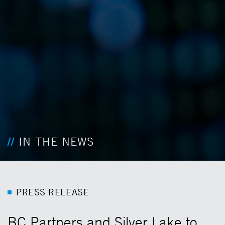
IN THE NEWS
P
R
E
S
S
R
E
L
E
A
S
E
BC Partners and Silver Lake to