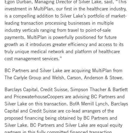
Egon Durban, Managing Director of Silver Lake, said, “This
investment in MultiPlan, our first in the healthcare industry,
is a compelling addition to Silver Lake’s portfolio of market-
leading transaction processing businesses in multiple
industry verticals ranging from travel to point-of-sale
payments. MultiPlan is powerfully positioned for future
growth as it introduces greater efficiency and access to its
truly unique medical network and platform of healthcare
cost management services.”
BC Partners and Silver Lake are acquiring MultiPlan from
The Carlyle Group and Welsh, Carson, Anderson & Stowe.
Barclays Capital, Credit Suisse, Simpson Thacher & Bartlett
and PricewaterhouseCoopers are advising BC Partners and
Silver Lake on this transaction. BofA Merrill Lynch, Barclays
Capital and Credit Suisse are co-lead arrangers of the
proposed financing being obtained by BC Partners and
Silver Lake. BC Partners and Silver Lake are equal equity
partners in this fully committed financed transaction.