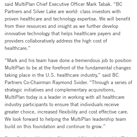
said MultiPlan Chief Executive Officer Mark Tabak. “BC
Partners and Silver Lake are world- class investors with
proven healthcare and technology expertise. We will benefit
from their resources and insight as we further develop
innovative technology that helps healthcare payers and
providers collaboratively address the high cost of
healthcare.”
“Mark and his team have done a tremendous job to position
MultiPlan to be at the forefront of the fundamental changes
taking place in the U.S. healthcare industry,” said BC
Partners Co-Chairman Raymond Svider. “Through a series of
strategic initiatives and complementary acquisitions,
MultiPlan today is a leader in working with all healthcare
industry participants to ensure that individuals receive
greater choice, increased flexibility and cost effective care.
We look forward to helping the MultiPlan leadership team
build on this foundation and continue to grow.”