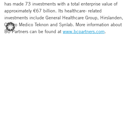
has made 73 investments with a total enterprise value of
approximately €67 billion. Its healthcare- related
investments include General Healthcare Group, Hirslanden,
Centro Medico Teknon and Synlab. More information about
BC Partners can be found at
www.bcpartners.com
.
About Silver Lake
Silver Lake is the leader in private investments in
technology, technology-enabled, and related growth
industries. Silver Lake invests with the strategic and
operational insights of an experienced industry participant.
The firm has over 90 investment professionals located in
New York, Menlo Park, San Francisco, London, Hong Kong
and Tokyo and manages over $14 billion across large cap
and middle market private investment strategies as well as a
credit investment strategy. Its portfolio includes or has
included technology industry leaders such as Avago, Avaya,
Business Objects, CDW, Flextronics, Gartner, Gerson
Lehrman, Instinet, Intelsat, IPC, Mercury Payment Systems,