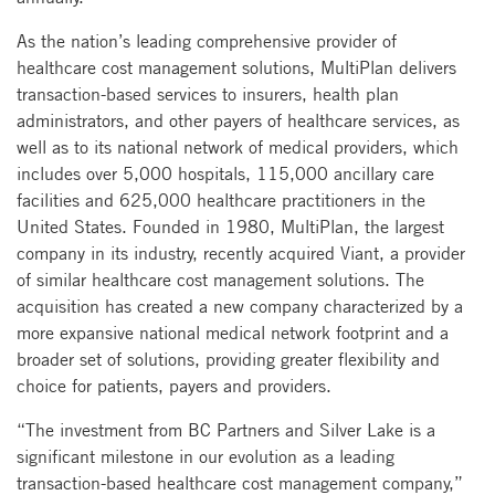
As the nation’s leading comprehensive provider of
healthcare cost management solutions, MultiPlan delivers
transaction-based services to insurers, health plan
administrators, and other payers of healthcare services, as
well as to its national network of medical providers, which
includes over 5,000 hospitals, 115,000 ancillary care
facilities and 625,000 healthcare practitioners in the
United States. Founded in 1980, MultiPlan, the largest
company in its industry, recently acquired Viant, a provider
of similar healthcare cost management solutions. The
acquisition has created a new company characterized by a
more expansive national medical network footprint and a
broader set of solutions, providing greater flexibility and
choice for patients, payers and providers.
“The investment from BC Partners and Silver Lake is a
significant milestone in our evolution as a leading
transaction-based healthcare cost management company,”