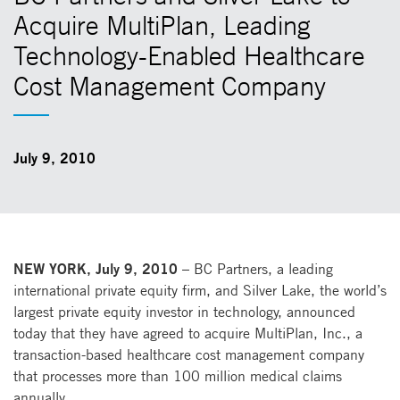
Acquire MultiPlan, Leading
Technology-Enabled Healthcare
Cost Management Company
July 9, 2010
NEW YORK, July 9, 2010
– BC Partners, a leading
international private equity firm, and Silver Lake, the world’s
largest private equity investor in technology, announced
today that they have agreed to acquire MultiPlan, Inc., a
transaction-based healthcare cost management company
that processes more than 100 million medical claims
annually.