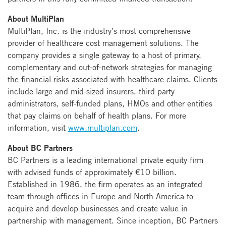
About MultiPlan
MultiPlan, Inc. is the industry’s most comprehensive
provider of healthcare cost management solutions. The
company provides a single gateway to a host of primary,
complementary and out-of-network strategies for managing
the financial risks associated with healthcare claims. Clients
include large and mid-sized insurers, third party
administrators, self-funded plans, HMOs and other entities
that pay claims on behalf of health plans. For more
information, visit
www.multiplan.com
.
About BC Partners
BC Partners is a leading international private equity firm
with advised funds of approximately €10 billion.
Established in 1986, the firm operates as an integrated
team through offices in Europe and North America to
acquire and develop businesses and create value in
partnership with management. Since inception, BC Partners