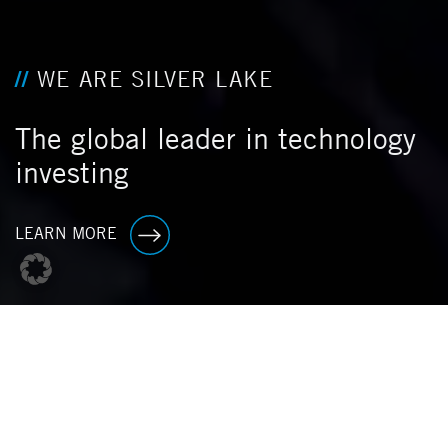
WE ARE SILVER LAKE
The global leader in technology
investing
LEARN MORE
P
O
R
T
F
O
L
I
O
F
I
R
S
T